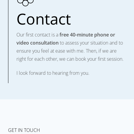
Contact
Our first contact is a
free 40-minute phone or
video consultation
to assess your situation and to
ensure you feel at ease with me. Then, if we are
right for each other, we can book your first session.
I look forward to hearing from you.
GET IN TOUCH