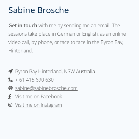
Sabine Brosche
Get in touch
with me by sending me an email. The
sessions take place in German or English, as an online
video call, by phone, or face to face in the Byron Bay,
Hinterland.
Byron Bay Hinterland, NSW Australia
+ 61 415 690 630
sabine@sabinebrosche.com
Visit me on Facebook
Visit me on Instagram