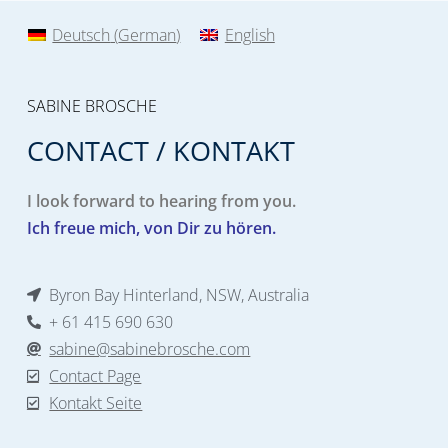
Deutsch
(
German
)
English
SABINE BROSCHE
CONTACT / KONTAKT
I look forward to hearing from you.
Ich freue mich, von Dir zu hören.
Byron Bay Hinterland, NSW, Australia
+ 61 415 690 630
sabine@sabinebrosche.com
Contact Page
Kontakt Seite