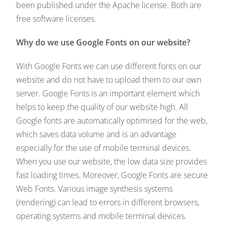
been published under the Apache license. Both are
free software licenses.
Why do we use Google Fonts on our website?
With Google Fonts we can use different fonts on our
website and do not have to upload them to our own
server. Google Fonts is an important element which
helps to keep the quality of our website high. All
Google fonts are automatically optimised for the web,
which saves data volume and is an advantage
especially for the use of mobile terminal devices.
When you use our website, the low data size provides
fast loading times. Moreover, Google Fonts are secure
Web Fonts. Various image synthesis systems
(rendering) can lead to errors in different browsers,
operating systems and mobile terminal devices.