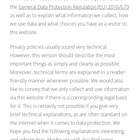
the
General Data Protection Regulation (EU) 2016/679
as well as to explain what information we collect, how
we use data and what choices you have as a visitor to
this website.
Privacy policies usually sound very technical.
However, this version should describe the most
important things as simply and clearly as possible.
Moreover, technical terms are explained in a reader-
friendly manner whenever possible. We would also
like to convey that we only collect and use information
via this website if there is a corresponding legal basis
for it. This is certainly not possible if you give very
brief technical explanations, as are often standard on
the Internet when it comes to data protection. We
hope you find the following explanations interesting
and informative. Maybe you will also find some