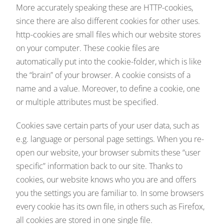
More accurately speaking these are HTTP-cookies,
since there are also different cookies for other uses.
http-cookies are small files which our website stores
on your computer. These cookie files are
automatically put into the cookie-folder, which is like
the “brain” of your browser. A cookie consists of a
name and a value. Moreover, to define a cookie, one
or multiple attributes must be specified.
Cookies save certain parts of your user data, such as
e.g. language or personal page settings. When you re-
open our website, your browser submits these “user
specific” information back to our site. Thanks to
cookies, our website knows who you are and offers
you the settings you are familiar to. In some browsers
every cookie has its own file, in others such as Firefox,
all cookies are stored in one single file.