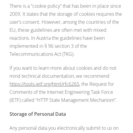
There is a “cookie policy” that has been in place since
2009. It states that the storage of cookies requires the
user’s consent. However, among the countries of the
EU, these guidelines are often met with mixed
reactions. In Austria the guidelines have been
implemented in § 96 section 3 of the
Telecommunications Act (TKG).
If you want to learn more about cookies and do not
mind technical documentation, we recommend
https://tools.ietf.org/html/rfc6265
, the Request for
Comments of the Internet Engineering Task Force
(IETF) called “HTTP State Management Mechanism”.
Storage of Personal Data
Any personal data you electronically submit to us on