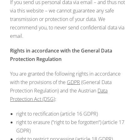
If you send us personal data via email – and thus not
via this website – we cannot guarantee any safe
transmission or protection of your data. We
recommend you, to never send confidential data via
email.
Rights in accordance with the General Data
Protection Regulation
You are granted the following rights in accordance
with the provisions of the
GDPR
(General Data
Protection Regulation) and the Austrian
Data
Protection Act (DSG)
:
right to rectification (article 16 GDPR)
right to erasure (“right to be forgotten“) (article 17
GDPR)
right to restrict processing (article 18 GDPR)