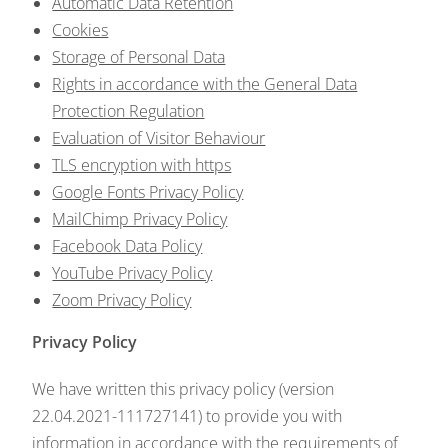
Automatic Data Retention
Cookies
Storage of Personal Data
Rights in accordance with the General Data
Protection Regulation
Evaluation of Visitor Behaviour
TLS encryption with https
Google Fonts Privacy Policy
MailChimp Privacy Policy
Facebook Data Policy
YouTube Privacy Policy
Zoom Privacy Policy
Privacy Policy
We have written this privacy policy (version
22.04.2021-111727141) to provide you with
information in accordance with the requirements of