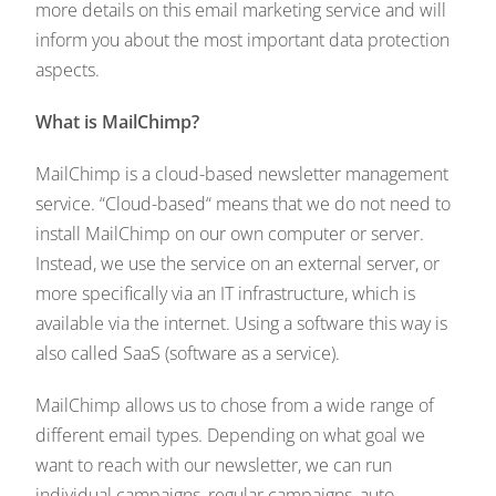
more details on this email marketing service and will
inform you about the most important data protection
aspects.
What is MailChimp?
MailChimp is a cloud-based newsletter management
service. “Cloud-based“ means that we do not need to
install MailChimp on our own computer or server.
Instead, we use the service on an external server, or
more specifically via an IT infrastructure, which is
available via the internet. Using a software this way is
also called SaaS (software as a service).
MailChimp allows us to chose from a wide range of
different email types. Depending on what goal we
want to reach with our newsletter, we can run
individual campaigns, regular campaigns, auto