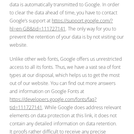
data is automatically transmitted to Google. In order
to clear the data ahead of time, you have to contact
Google’s support at
https://support.google.com/?
hl=en-GB&tid=111727141
. The only way for you to
prevent the retention of your data is by not visiting our
website.
Unlike other web fonts, Google offers us unrestricted
access to all its fonts. Thus, we have a vast sea of font
types at our disposal, which helps us to get the most
out of our website. You can find out more answers
and information on Google Fonts at
https://developers.google.com/fonts/faq?
tid=111727141
. While Google does address relevant
elements on data protection at this link, it does not
contain any detailed information on data retention.
It proofs rather difficult to receive any precise