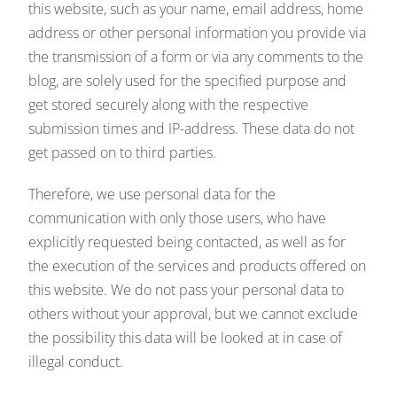
this website, such as your name, email address, home
address or other personal information you provide via
the transmission of a form or via any comments to the
blog, are solely used for the specified purpose and
get stored securely along with the respective
submission times and IP-address. These data do not
get passed on to third parties.
Therefore, we use personal data for the
communication with only those users, who have
explicitly requested being contacted, as well as for
the execution of the services and products offered on
this website. We do not pass your personal data to
others without your approval, but we cannot exclude
the possibility this data will be looked at in case of
illegal conduct.