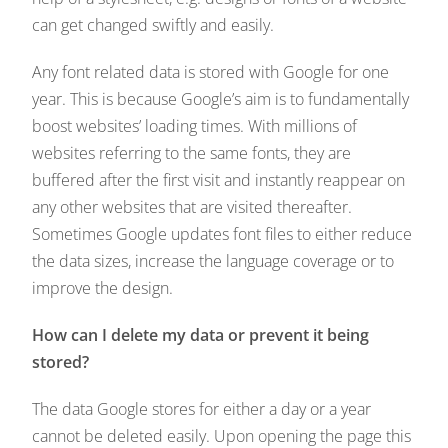
can get changed swiftly and easily.
Any font related data is stored with Google for one
year. This is because Google’s aim is to fundamentally
boost websites’ loading times. With millions of
websites referring to the same fonts, they are
buffered after the first visit and instantly reappear on
any other websites that are visited thereafter.
Sometimes Google updates font files to either reduce
the data sizes, increase the language coverage or to
improve the design.
How can I delete my data or prevent it being
stored?
The data Google stores for either a day or a year
cannot be deleted easily. Upon opening the page this