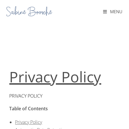
MENU
Privacy Policy
PRIVACY POLICY
Table of Contents
Privacy Policy