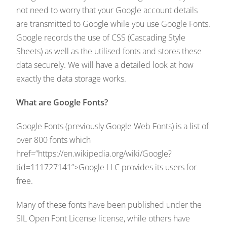
not need to worry that your Google account details
are transmitted to Google while you use Google Fonts.
Google records the use of CSS (Cascading Style
Sheets) as well as the utilised fonts and stores these
data securely. We will have a detailed look at how
exactly the data storage works.
What are Google Fonts?
Google Fonts (previously Google Web Fonts) is a list of
over 800 fonts which
href=”https://en.wikipedia.org/wiki/Google?
tid=111727141”>Google LLC provides its users for
free.
Many of these fonts have been published under the
SIL Open Font License license, while others have