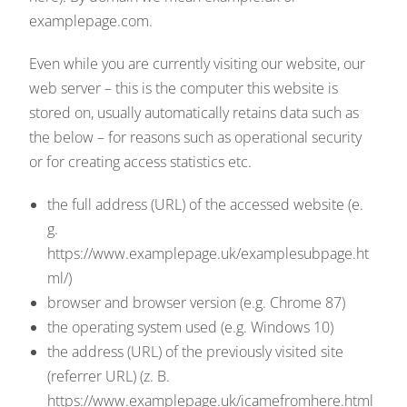
examplepage.com.
Even while you are currently visiting our website, our
web server – this is the computer this website is
stored on, usually automatically retains data such as
the below – for reasons such as operational security
or for creating access statistics etc.
the full address (URL) of the accessed website (e.
g.
https://www.examplepage.uk/examplesubpage.ht
ml/)
browser and browser version (e.g. Chrome 87)
the operating system used (e.g. Windows 10)
the address (URL) of the previously visited site
(referrer URL) (z. B.
https://www.examplepage.uk/icamefromhere.html