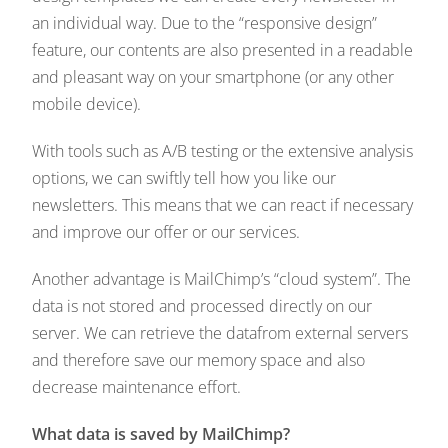
an individual way. Due to the “responsive design”
feature, our contents are also presented in a readable
and pleasant way on your smartphone (or any other
mobile device).
With tools such as A/B testing or the extensive analysis
options, we can swiftly tell how you like our
newsletters. This means that we can react if necessary
and improve our offer or our services.
Another advantage is MailChimp’s “cloud system”. The
data is not stored and processed directly on our
server. We can retrieve the datafrom external servers
and therefore save our memory space and also
decrease maintenance effort.
What data is saved by MailChimp?