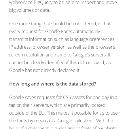
webservice BigQuery to be able to inspect and move
big volumes of data.
One more thing that should be considered, is that
every request for Google Fonts automatically
transmits information such as language preferences,
IP address, browser version, as well as the browser’s
screen resolution and name to Google’s servers. It
cannot be clearly identified if this data is saved, as
Google has not directly declared it.
How long and where is the data stored?
Google saves requests for CSS assets for one day in a
tag on their servers, which are primarily located
outside of the EU. This makes it possible for us to use
the fonts by means of a Google stylesheet. With the
help of a stylesheet, e.g. designs or fonts of a website