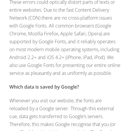
These errors could optically distort parts of texts or
entire websites. Due to the fast Content Delivery
Network (CDN) there are no cross-platform issues
with Google Fonts. All common browsers (Google
Chrome, Mozilla Firefox, Apple Safari, Opera) are
supported by Google Fonts, and it reliably operates
on most modern mobile operating systems, including
Android 2.2+ and iOS 4.2+ (iPhone, iPad, iPod). We
also use Google Fonts for presenting our entire online
service as pleasantly and as uniformly as possible.
Which data is saved by Google?
Whenever you visit our website, the fonts are
reloaded by a Google server. Through this external
cue, data gets transferred to Google’s servers.
Therefore, this makes Google recognise that you (or