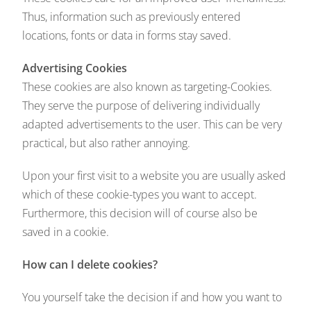
Thus, information such as previously entered
locations, fonts or data in forms stay saved.
Advertising Cookies
These cookies are also known as targeting-Cookies.
They serve the purpose of delivering individually
adapted advertisements to the user. This can be very
practical, but also rather annoying.
Upon your first visit to a website you are usually asked
which of these cookie-types you want to accept.
Furthermore, this decision will of course also be
saved in a cookie.
How can I delete cookies?
You yourself take the decision if and how you want to