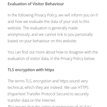
Evaluation of Visitor Behaviour
In the following Privacy Policy, we will inform you on if
and how we evaluate the data of your visit to this
website. The evaluation is generally made
anonymously, and we cannot link to you personally
based on your behaviour on this website.
You can find out more about how to disagree with the
evaluation of visitor data, in the Privacy Policy below.
TLS encryption with https
The terms TLS, encryption and https sound very
technical, which they are indeed. We use HTTPS
(Hypertext Transfer Protocol Secure) to securely
transfer data on the Internet.
This means that the entire transmission of all data