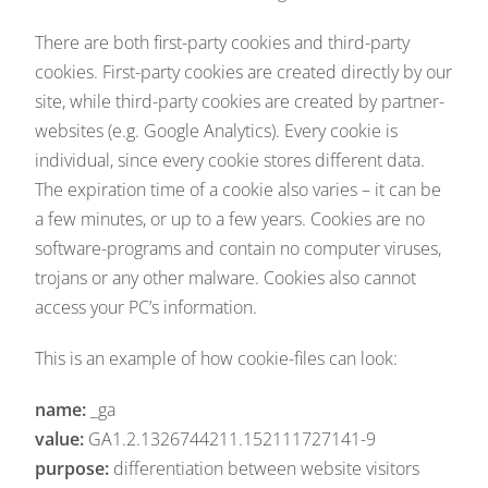
There are both first-party cookies and third-party
cookies. First-party cookies are created directly by our
site, while third-party cookies are created by partner-
websites (e.g. Google Analytics). Every cookie is
individual, since every cookie stores different data.
The expiration time of a cookie also varies – it can be
a few minutes, or up to a few years. Cookies are no
software-programs and contain no computer viruses,
trojans or any other malware. Cookies also cannot
access your PC’s information.
This is an example of how cookie-files can look:
name:
_ga
value:
GA1.2.1326744211.152111727141-9
purpose:
differentiation between website visitors