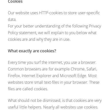
Cookies
Our website uses HTTP-cookies to store user-specific
data.
For your better understanding of the following Privacy
Policy statement, we will explain to you below what
cookies are and why they are in use.
What exactly are cookies?
Every time you surf the internet, you use a browser.
Common browsers are for example Chrome, Safari,
Firefox, Internet Explorer and Microsoft Edge. Most
websites store small text-files in your browser. These
files are called cookies.
What should not be dismissed, is that cookies are very
useful little helpers. Nearly all websites use cookies.