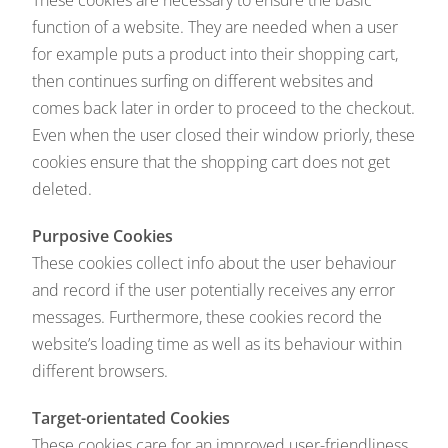
These cookies are necessary to ensure the basic
function of a website. They are needed when a user
for example puts a product into their shopping cart,
then continues surfing on different websites and
comes back later in order to proceed to the checkout.
Even when the user closed their window priorly, these
cookies ensure that the shopping cart does not get
deleted.
Purposive Cookies
These cookies collect info about the user behaviour
and record if the user potentially receives any error
messages. Furthermore, these cookies record the
website’s loading time as well as its behaviour within
different browsers.
Target-orientated Cookies
These cookies care for an improved user-friendliness.