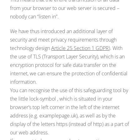
from your browser to our web server is secured –
nobody can “listen in”.
We have thus introduced an additional layer of
security and meet privacy requirements through
technology design
Article 25 Section 1 GDPR
). With
the use of TLS (Transport Layer Security), which is an
encryption protocol for safe data transfer on the
internet, we can ensure the protection of confidential
information.
You can recognise the use of this safeguarding tool by
the little lock-symbol , which is situated in your
browser’s top left corner in the left of the internet
address (e.g. examplepage.uk), as well as by the
display of the letters https (instead of http) as a part of
our web address.