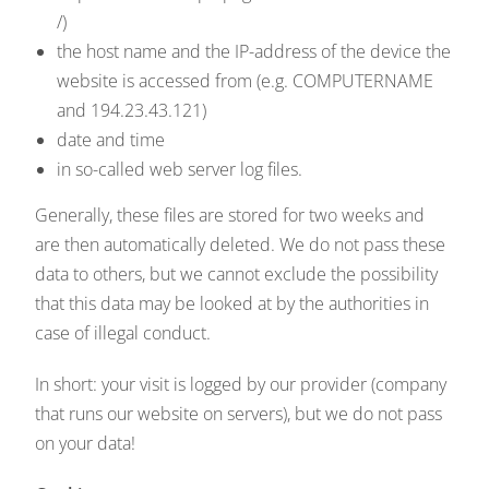
/)
the host name and the IP-address of the device the
website is accessed from (e.g. COMPUTERNAME
and 194.23.43.121)
date and time
in so-called web server log files.
Generally, these files are stored for two weeks and
are then automatically deleted. We do not pass these
data to others, but we cannot exclude the possibility
that this data may be looked at by the authorities in
case of illegal conduct.
In short: your visit is logged by our provider (company
that runs our website on servers), but we do not pass
on your data!