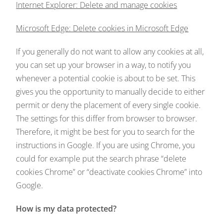
Internet Explorer: Delete and manage cookies
Microsoft Edge: Delete cookies in Microsoft Edge
If you generally do not want to allow any cookies at all,
you can set up your browser in a way, to notify you
whenever a potential cookie is about to be set. This
gives you the opportunity to manually decide to either
permit or deny the placement of every single cookie.
The settings for this differ from browser to browser.
Therefore, it might be best for you to search for the
instructions in Google. If you are using Chrome, you
could for example put the search phrase “delete
cookies Chrome” or “deactivate cookies Chrome” into
Google.
How is my data protected?