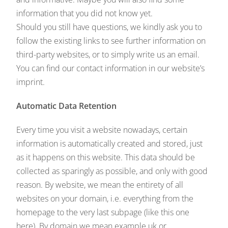
information that you did not know yet.
Should you still have questions, we kindly ask you to
follow the existing links to see further information on
third-party websites, or to simply write us an email.
You can find our contact information in our website’s
imprint.
Automatic Data Retention
Every time you visit a website nowadays, certain
information is automatically created and stored, just
as it happens on this website. This data should be
collected as sparingly as possible, and only with good
reason. By website, we mean the entirety of all
websites on your domain, i.e. everything from the
homepage to the very last subpage (like this one
here). By domain we mean example.uk or