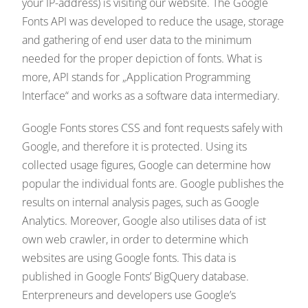
your IP-address) is visiting our website. The Google
Fonts API was developed to reduce the usage, storage
and gathering of end user data to the minimum
needed for the proper depiction of fonts. What is
more, API stands for „Application Programming
Interface“ and works as a software data intermediary.
Google Fonts stores CSS and font requests safely with
Google, and therefore it is protected. Using its
collected usage figures, Google can determine how
popular the individual fonts are. Google publishes the
results on internal analysis pages, such as Google
Analytics. Moreover, Google also utilises data of ist
own web crawler, in order to determine which
websites are using Google fonts. This data is
published in Google Fonts’ BigQuery database.
Enterpreneurs and developers use Google’s