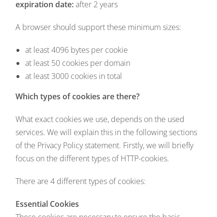
expiration date:
after 2 years
A browser should support these minimum sizes:
at least 4096 bytes per cookie
at least 50 cookies per domain
at least 3000 cookies in total
Which types of cookies are there?
What exact cookies we use, depends on the used
services. We will explain this in the following sections
of the Privacy Policy statement. Firstly, we will briefly
focus on the different types of HTTP-cookies.
There are 4 different types of cookies:
Essential Cookies