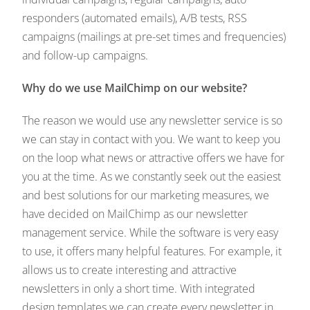
responders (automated emails), A/B tests, RSS
campaigns (mailings at pre-set times and frequencies)
and follow-up campaigns.
Why do we use MailChimp on our website?
The reason we would use any newsletter service is so
we can stay in contact with you. We want to keep you
on the loop what news or attractive offers we have for
you at the time. As we constantly seek out the easiest
and best solutions for our marketing measures, we
have decided on MailChimp as our newsletter
management service. While the software is very easy
to use, it offers many helpful features. For example, it
allows us to create interesting and attractive
newsletters in only a short time. With integrated
design templates we can create every newsletter in