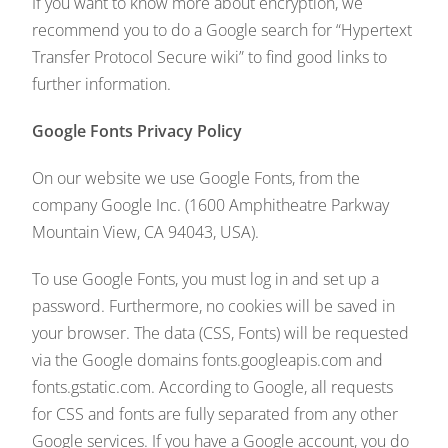
If you want to know more about encryption, we
recommend you to do a Google search for “Hypertext
Transfer Protocol Secure wiki” to find good links to
further information.
Google Fonts Privacy Policy
On our website we use Google Fonts, from the
company Google Inc. (1600 Amphitheatre Parkway
Mountain View, CA 94043, USA).
To use Google Fonts, you must log in and set up a
password. Furthermore, no cookies will be saved in
your browser. The data (CSS, Fonts) will be requested
via the Google domains fonts.googleapis.com and
fonts.gstatic.com. According to Google, all requests
for CSS and fonts are fully separated from any other
Google services. If you have a Google account, you do