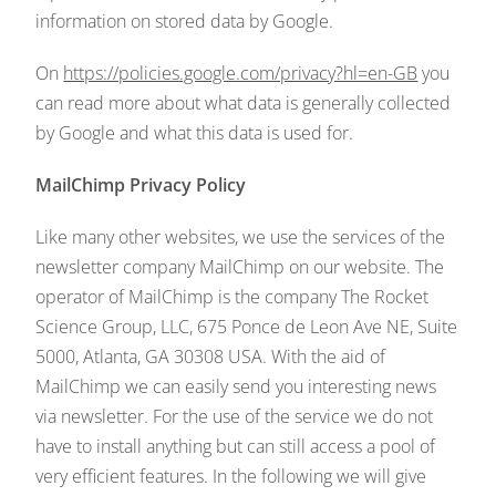
information on stored data by Google.
On
https://policies.google.com/privacy?hl=en-GB
you
can read more about what data is generally collected
by Google and what this data is used for.
MailChimp Privacy Policy
Like many other websites, we use the services of the
newsletter company MailChimp on our website. The
operator of MailChimp is the company The Rocket
Science Group, LLC, 675 Ponce de Leon Ave NE, Suite
5000, Atlanta, GA 30308 USA. With the aid of
MailChimp we can easily send you interesting news
via newsletter. For the use of the service we do not
have to install anything but can still access a pool of
very efficient features. In the following we will give