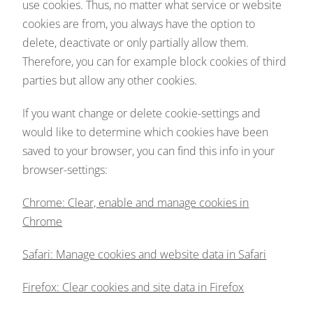
use cookies. Thus, no matter what service or website
cookies are from, you always have the option to
delete, deactivate or only partially allow them.
Therefore, you can for example block cookies of third
parties but allow any other cookies.
If you want change or delete cookie-settings and
would like to determine which cookies have been
saved to your browser, you can find this info in your
browser-settings:
Chrome: Clear, enable and manage cookies in
Chrome
Safari: Manage cookies and website data in Safari
Firefox: Clear cookies and site data in Firefox