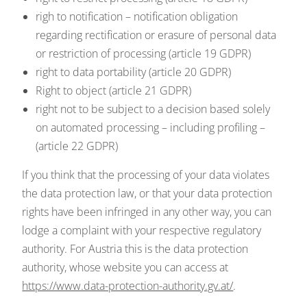
righ to notification – notification obligation
regarding rectification or erasure of personal data
or restriction of processing (article 19 GDPR)
right to data portability (article 20 GDPR)
Right to object (article 21 GDPR)
right not to be subject to a decision based solely
on automated processing – including profiling –
(article 22 GDPR)
If you think that the processing of your data violates
the data protection law, or that your data protection
rights have been infringed in any other way, you can
lodge a complaint with your respective regulatory
authority. For Austria this is the data protection
authority, whose website you can access at
https://www.data-protection-authority.gv.at/
.