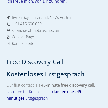
Ich freue mich, von Dir zu hören.
Byron Bay Hinterland, NSW, Australia
+ 61 415 690 630
sabine@sabinebrosche.com
Contact Page
Kontakt Seite
Free Discovery Call
Kostenloses Erstgespräch​
Our first contact is a
45-minute free discovery call.
Unser erster Kontakt ist ein
kostenloses
45-
minütiges
Erstgespräch.