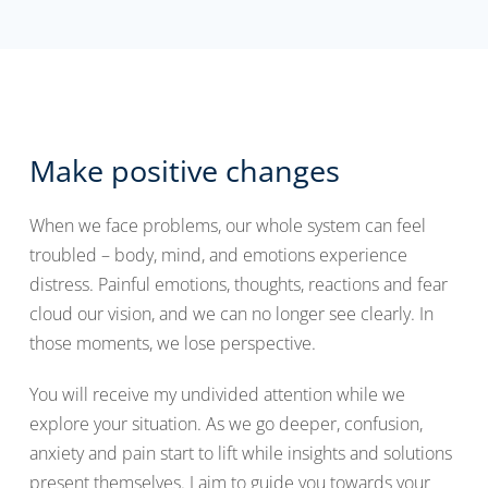
Make positive changes
When we face problems, our whole system can feel
troubled – body, mind, and emotions experience
distress. Painful emotions, thoughts, reactions and fear
cloud our vision, and we can no longer see clearly. In
those moments, we lose perspective.
You will receive my undivided attention while we
explore your situation. As we go deeper, confusion,
anxiety and pain start to lift while insights and solutions
present themselves. I aim to guide you towards your