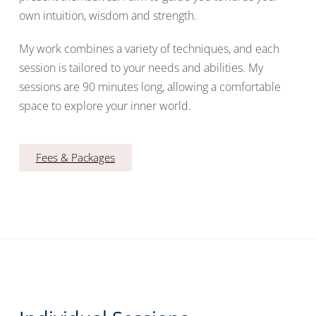
own intuition, wisdom and strength.
My work combines a variety of techniques, and each
session is tailored to your needs and abilities. My
sessions are 90 minutes long, allowing a comfortable
space to explore your inner world.
Fees & Packages