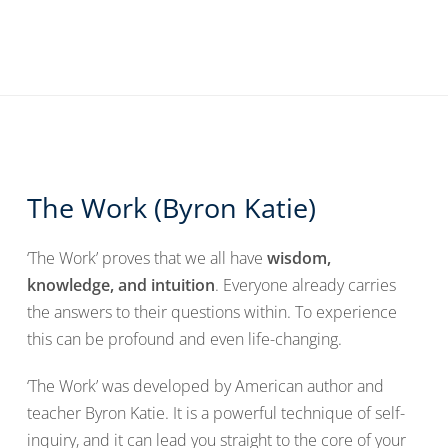
The Work (Byron Katie)
‘The Work’ proves that we all have
wisdom,
knowledge, and intuition
. Everyone already carries
the answers to their questions within. To experience
this can be profound and even life-changing.
‘The Work’ was developed by American author and
teacher Byron Katie. It is a powerful technique of self-
inquiry, and it can lead you straight to the core of your