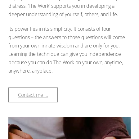
distress. ‘The Work’ supports you in developing a
deeper understanding of yourself, others, and life.
Its power lies in its simplicity. It consists of four
questions – the answers to those questions will come
from your own innate wisdom and are only for you.
Learning the technique can give you independence
because you can do The Work on your own, anytime,
anywhere, anyplace.
Contact me ...