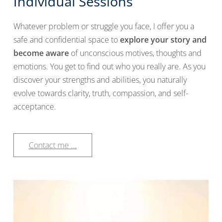
Individual Sessions
Whatever problem or struggle you face, I offer you a
safe and confidential space to
explore your story and
become aware
of unconscious motives, thoughts and
emotions. You get to find out who you really are. As you
discover your strengths and abilities, you naturally
evolve towards clarity, truth, compassion, and self-
acceptance.
Contact me ...