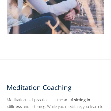
Meditation Coaching
Meditation, as I practice it, is the art of
sitting in
stillness
and listening. While you meditate, you learn to