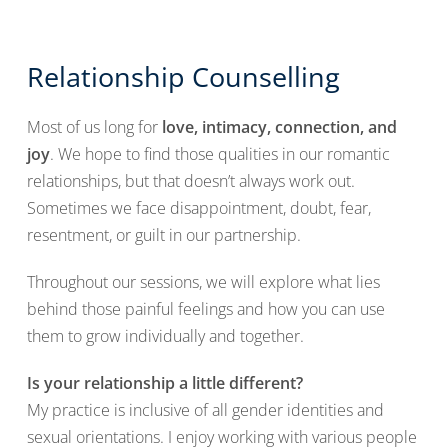
Relationship Counselling
Most of us long for
love, intimacy, connection, and
joy
. We hope to find those qualities in our romantic
relationships, but that doesn’t always work out.
Sometimes we face disappointment, doubt, fear,
resentment, or guilt in our partnership.
Throughout our sessions, we will explore what lies
behind those painful feelings and how you can use
them to grow individually and together.
Is your relationship a little different?
My practice is inclusive of all gender identities and
sexual orientations. I enjoy working with various people