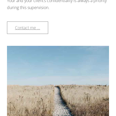
Your and your client’s confidentiality is always a priority
during this supervision.
Contact me ...