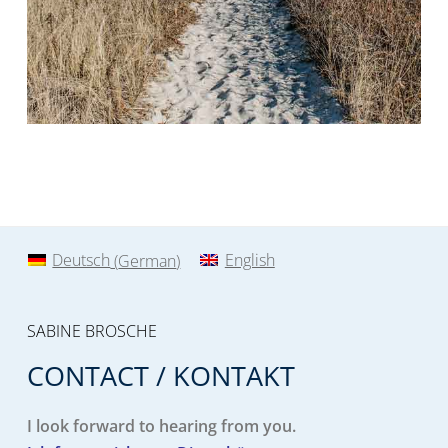
Deutsch
(
German
)
English
SABINE BROSCHE
CONTACT / KONTAKT
I look forward to hearing from you.