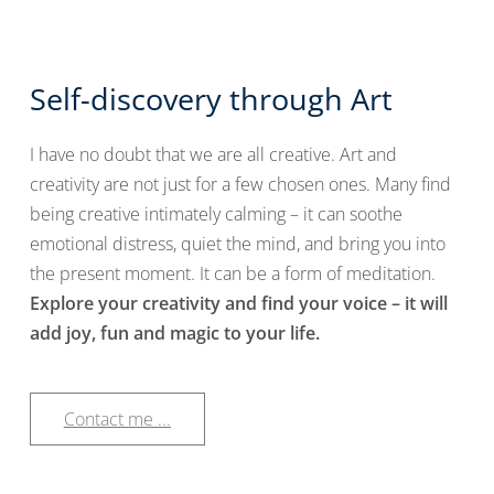
Self-discovery through Art
I have no doubt that we are all creative. Art and
creativity are not just for a few chosen ones. Many find
being creative intimately calming – it can soothe
emotional distress, quiet the mind, and bring you into
the present moment. It can be a form of meditation.
Explore your creativity and find your voice – it will
add joy, fun and magic to your life.
Contact me ...