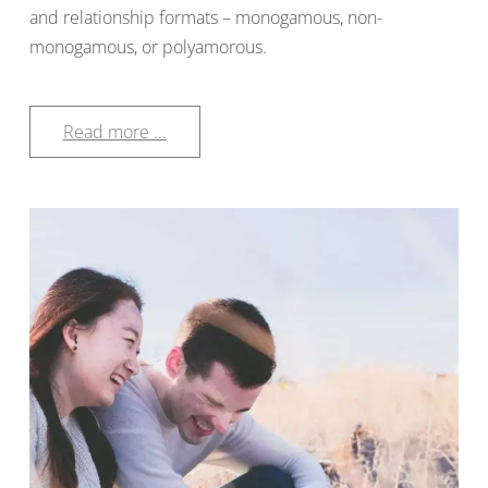
and relationship formats – monogamous, non-
monogamous, or polyamorous.
Read more ...