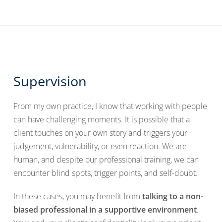
Supervision
From my own practice, I know that working with people
can have challenging moments. It is possible that a
client touches on your own story and triggers your
judgement, vulnerability, or even reaction. We are
human, and despite our professional training, we can
encounter blind spots, trigger points, and self-doubt.
In these cases, you may benefit from
talking to a non-
biased professional in a supportive environment
.