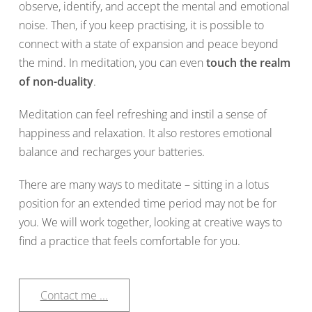
observe, identify, and accept the mental and emotional
noise. Then, if you keep practising, it is possible to
connect with a state of expansion and peace beyond
the mind. In meditation, you can even
touch the realm
of non-duality
.
Meditation can feel refreshing and instil a sense of
happiness and relaxation. It also restores emotional
balance and recharges your batteries.
There are many ways to meditate – sitting in a lotus
position for an extended time period may not be for
you. We will work together, looking at creative ways to
find a practice that feels comfortable for you.
Contact me ...