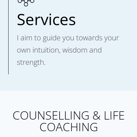
Services
I aim to guide you towards your
own intuition, wisdom and
strength.
COUNSELLING & LIFE
COACHING