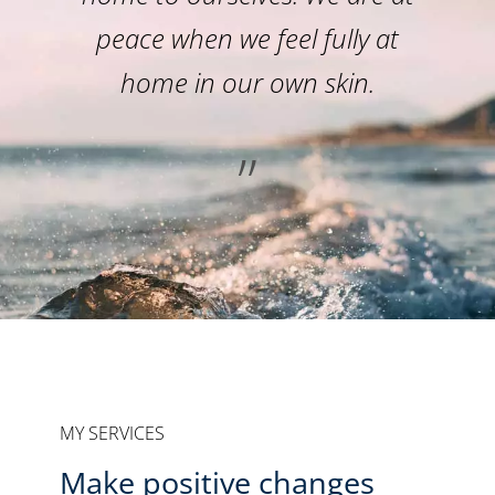
peace when we feel fully at
home in our own skin.
”
MY SERVICES
Make positive changes