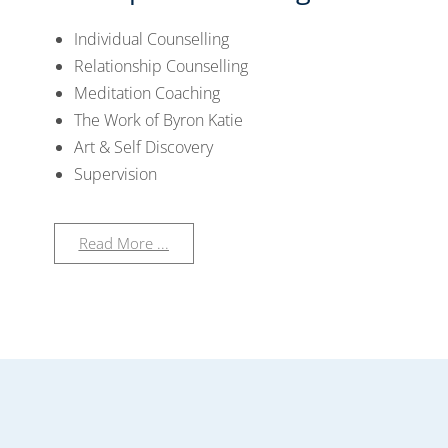
Individual Counselling
Relationship Counselling
Meditation Coaching
The Work of Byron Katie
Art & Self Discovery
Supervision
Read More ...