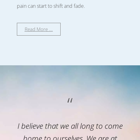
pain can start to shift and fade.
Read More ...
“
I believe that we all long to come
home to ourselves. We are at