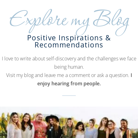
Explore my Blog
Positive Inspirations &
Recommendations
I love to write about self-discovery and the challenges we face
being human.
Visit my blog and leave me a comment or ask a question.
I
enjoy hearing from people.