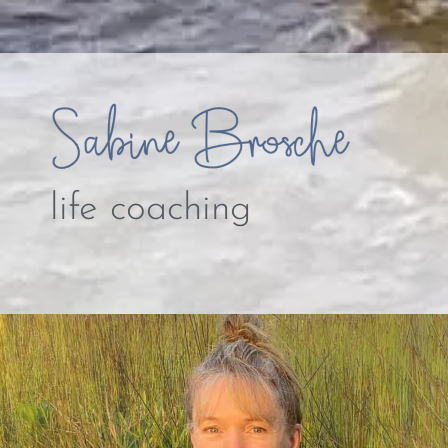
life coaching