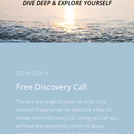
DIVE DEEP & EXPLORE YOURSELF
GET IN TOUCH
Free Discovery Call
The best way to get to know me is for us to
connect! Please email me and book a free 45-
minute online discovery call. During our call you
will have the opportunity to tell me about
yourself, your situation, and what challenges you