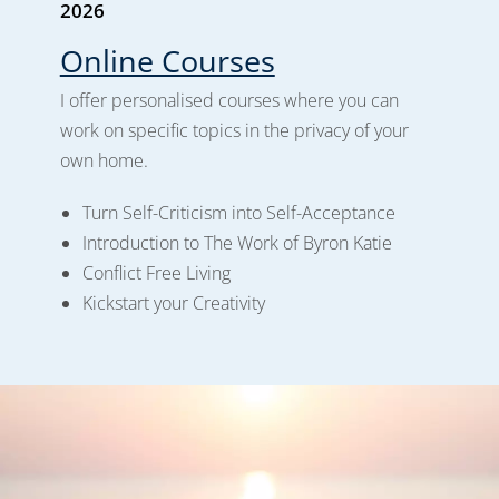
2026
Online Courses
I offer personalised courses where you can
work on specific topics in the privacy of your
own home.
Turn Self-Criticism into Self-Acceptance
Introduction to The Work of Byron Katie
Conflict Free Living
Kickstart your Creativity