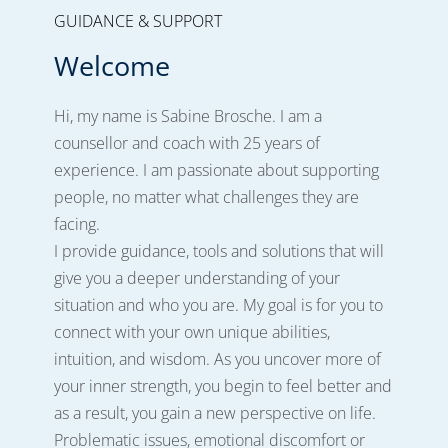
GUIDANCE & SUPPORT
Welcome
Hi, my name is Sabine Brosche. I am a
counsellor and coach with 25 years of
experience. I am passionate about supporting
people, no matter what challenges they are
facing.
I provide guidance, tools and solutions that will
give you a deeper understanding of your
situation and who you are.
My goal is for you to
connect with your own unique abilities,
intuition, and wisdom. As you uncover more of
your inner strength, you begin to feel better and
as a result, you gain a new perspective on life.
Problematic issues, emotional discomfort or