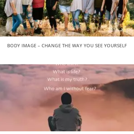
BODY IMAGE – CHANGE THE WAY YOU SEE YOURSELF