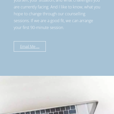
are currently facing. And I like to know, what you
hope to change through our counselling
sessions. If we are a good fit, we can arrange
your first 90-minute session.
Email Me ...