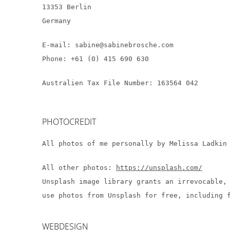
13353 Berlin
Germany
E-mail: sabine@sabinebrosche.com
Phone: +61 (0) 415 690 630
Australien Tax File Number: 163564 042
PHOTOCREDIT
All photos of me personally by Melissa Ladki
All other photos:
https://unsplash.com/
Unsplash image library grants an irrevocable,
use photos from Unsplash for free, including 
WEBDESIGN