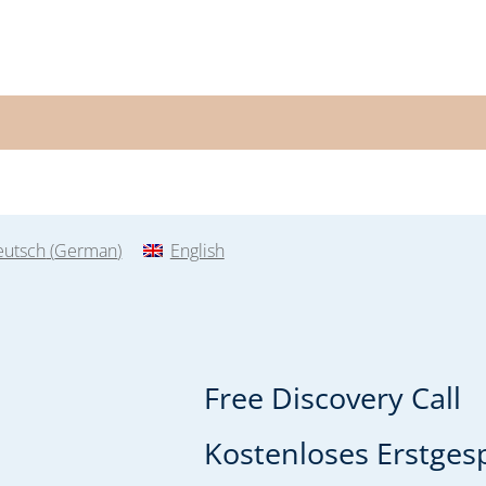
eutsch
(
German
)
English
Free Discovery Call
Kostenloses Erstgesp