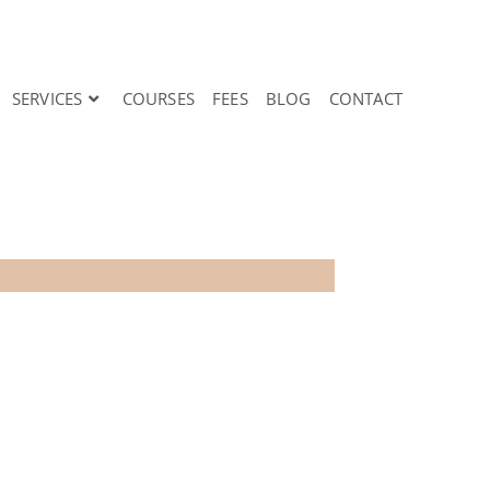
SERVICES
COURSES
FEES
BLOG
CONTACT