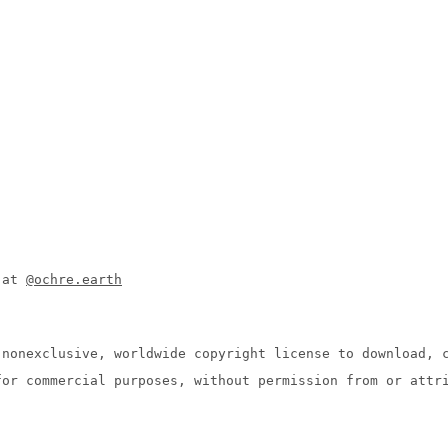
n at
@ochre.earth
 nonexclusive, worldwide copyright license to download, 
for commercial purposes, without permission from or attr