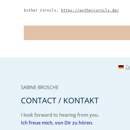
Esther Cornils,
https://esthercornils.de/
D
SABINE BROSCHE
CONTACT / KONTAKT
I look forward to hearing from you.
Ich freue mich, von Dir zu hören.