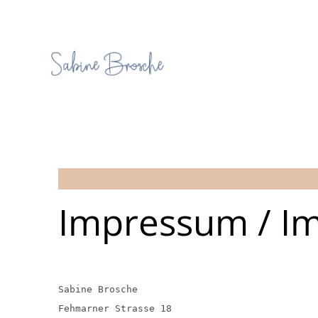
Impressum / Im
Sabine Brosche
Fehmarner Strasse 18