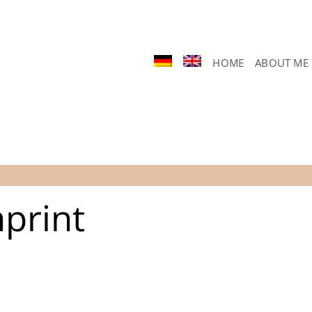
HOME
ABOUT ME
print