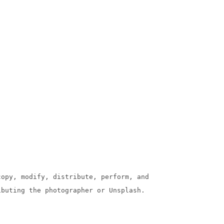
copy, modify, distribute, perform, and
ibuting the photographer or Unsplash.