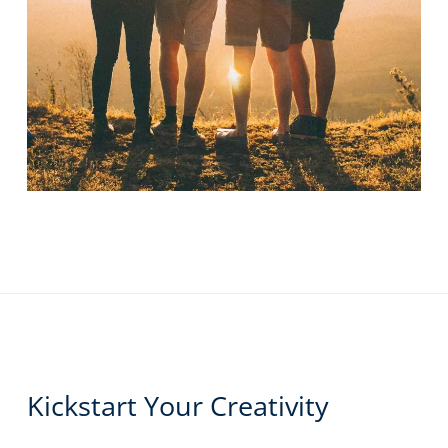
Kickstart Your Creativity