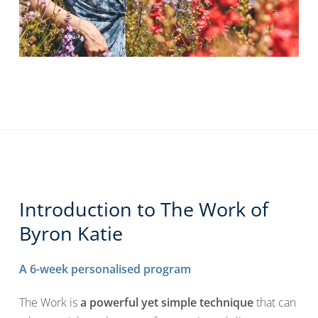
Introduction to The Work of
Byron Katie
A 6-week personalised program
The Work is
a powerful yet simple technique
that can