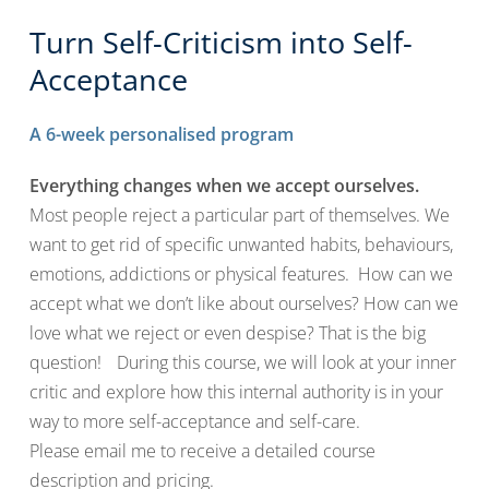
Turn Self-Criticism into Self-
Acceptance
A 6-week personalised program
Everything changes when we accept ourselves.
Most people reject a particular part of themselves. We
want to get rid of specific unwanted habits, behaviours,
emotions, addictions or physical features. How can we
accept what we don’t like about ourselves? How can we
love what we reject or even despise? That is the big
question! During this course, we will look at your inner
critic and explore how this internal authority is in your
way to more self-acceptance and self-care.
Please email me to receive a detailed course
description and pricing.