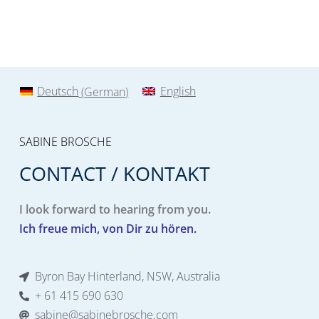
Deutsch
(
German
)
English
SABINE BROSCHE
CONTACT / KONTAKT
I look forward to hearing from you.
Ich freue mich, von Dir zu hören.
Byron Bay Hinterland, NSW, Australia
+ 61 415 690 630
sabine@sabinebrosche.com