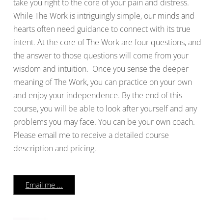
take you right to the core of your pain and distress.
While The Work is intriguingly simple, our minds and
hearts often need guidance to connect with its true
intent. At the core of The Work are four questions, and
the answer to those questions will come from your
wisdom and intuition. Once you sense the deeper
meaning of The Work, you can practice on your own
and enjoy your independence. By the end of this
course, you will be able to look after yourself and any
problems you may face. You can be your own coach.
Please email me to receive a detailed course
description and pricing.
Email me ...