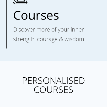
Courses
Discover more of your inner
strength, courage & wisdom
PERSONALISED
COURSES