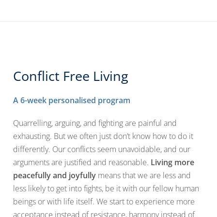
Conflict Free Living
A 6-week personalised program
Quarrelling, arguing, and fighting are painful and
exhausting. But we often just don’t know how to do it
differently. Our conflicts seem unavoidable, and our
arguments are justified and reasonable.
Living more
peacefully and joyfully
means that we are less and
less likely to get into fights, be it with our fellow human
beings or with life itself. We start to experience more
acceptance instead of resistance, harmony instead of