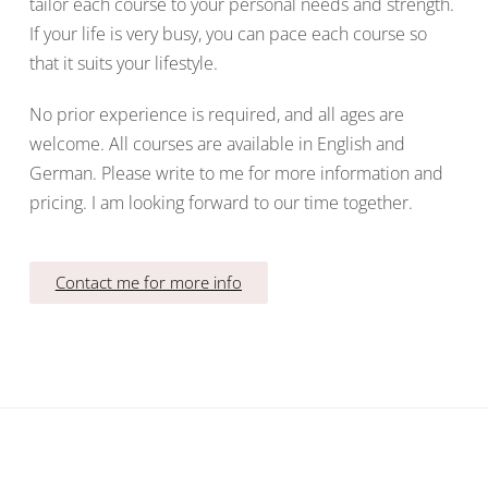
tailor each course to your personal needs and strength.
If your life is very busy, you can pace each course so
that it suits your lifestyle.
No prior experience is required, and all ages are
welcome. All courses are available in English and
German. Please write to me for more information and
pricing. I am looking forward to our time together.
Contact me for more info