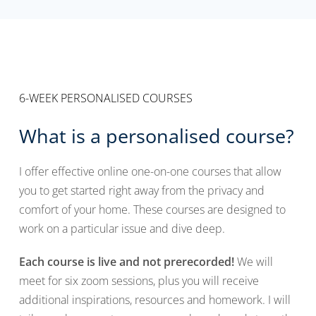
6-WEEK PERSONALISED COURSES
What is a personalised course?
I offer effective online one-on-one courses that allow
you to get started right away from the privacy and
comfort of your home. These courses are designed to
work on a particular issue and dive deep.
Each course is live and not prerecorded!
We will
meet for six zoom sessions, plus you will receive
additional inspirations, resources and homework. I will