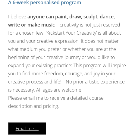
A 6-week personalised program
I believe
anyone can paint, draw, sculpt, dance,
write or make music
– creativity is not just reserved
for a chosen few. ‘Kickstart Your Creativity’ is all about
you and your creative expression. It does not matter
what medium you prefer or whether you are at the
beginning of your creative journey or would like to
expand your existing practice: This program will inspire
you to find more freedom, courage, and joy in your
creative process and life! No prior artistic experience
is necessary. All ages are welcome.
Please email me to receive a detailed course
description and pricing.
Email me ...