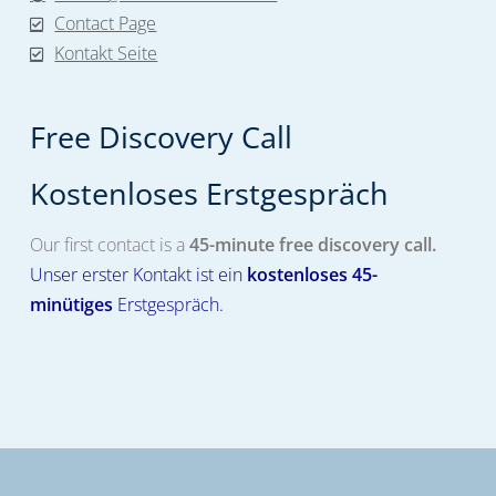
Contact Page
Kontakt Seite
Free Discovery Call
Kostenloses Erstgespräch​
Our first contact is a
45-minute free discovery call.
Unser erster Kontakt ist ein
kostenloses
45-
minütiges
Erstgespräch.