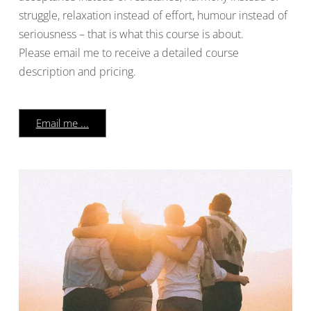
struggle, relaxation instead of effort, humour instead of
seriousness – that is what this course is about.
Please email me to receive a detailed course
description and pricing.
Email me ...