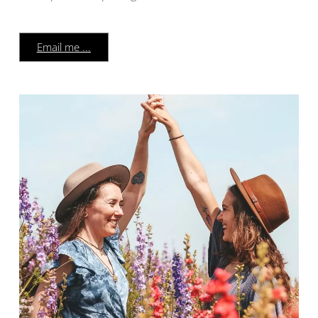
Email me ...