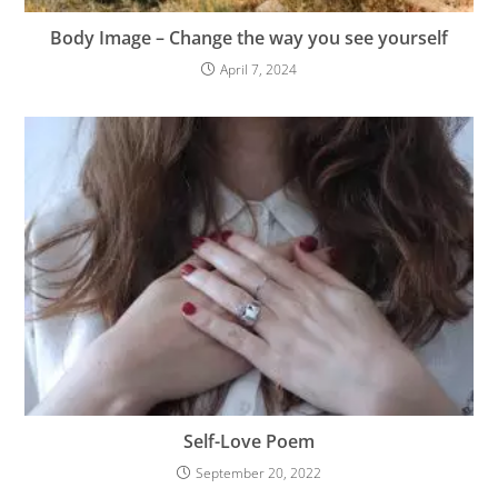
Body Image – Change the way you see yourself
April 7, 2024
Self-Love Poem
September 20, 2022