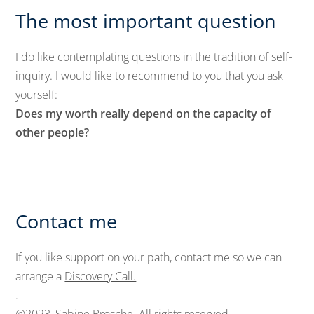
The most important question
I do like contemplating questions in the tradition of self-
inquiry. I would like to recommend to you that you ask
yourself:
Does my worth really depend on the capacity of
other people?
Contact me
If you like support on your path, contact me so we can
arrange a
Discovery Call.
.
@2023, Sabine Brosche. All rights reserved.