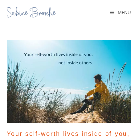
MENU
Your self-worth lives inside of you,