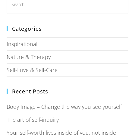
Categories
Inspirational
Nature & Therapy
Self-Love & Self-Care
Recent Posts
Body Image – Change the way you see yourself
The art of self-inquiry
Your self-worth lives inside of you, not inside