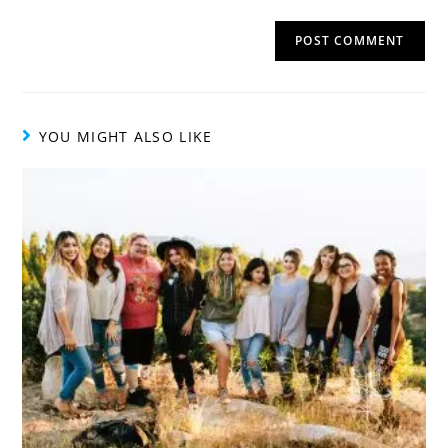
YOU MIGHT ALSO LIKE