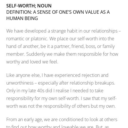
SELF-WORTH; NOUN
DEFINITION: A SENSE OF ONE’S OWN VALUE AS A
HUMAN BEING
We have developed a strange habit in our relationships –
romantic or platonic. We place our self-worth into the
hand of another, be it a partner, friend, boss, or family
member. Suddenly we make them responsible for how
worthy and loved we feel.
Like anyone else, I have experienced rejection and
unworthiness – especially after relationship breakups.
Only in my late 40s did I realise I needed to take
responsibility for my own self-worth. I saw that my self-
worth was not the responsibility of others but my own.
From an early age, we are conditioned to look at others
to find out how worthy and loveable we are. But, as