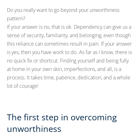
Do you really want to go beyond your unworthiness
pattern?
If your answer is no, that is ok. Dependency can give us a
sense of security, familiarity, and belonging, even though
this reliance can sometimes result in pain. If your answer
is yes, then you have work to do. As far as I know, there is
no quick fix or shortcut. Finding yourself and being fully
at home in your own skin, imperfections, and all, is a
process. It takes time, patience, dedication, and a whole
lot of courage!
The first step in overcoming
unworthiness