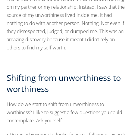
on my partner or my relationship. Instead, I saw that the
source of my unworthiness lived inside me. It had
nothing to do with another person. Nothing. Not even if
they disrespected, judged, or dumped me. This was an
amazing discovery because it meant I didn’t rely on
others to find my self-worth.
Shifting from unworthiness to
worthiness
How do we start to shift from unworthiness to
worthiness? I like to suggest a few questions you could
contemplate. Ask yourself:
• Do my achievements, looks, finances, followers, awards,