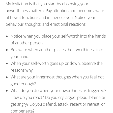
My invitation is that you start by observing your
unworthiness pattern. Pay attention and become aware
of how it functions and influences you. Notice your
behaviour, thoughts, and emotional reactions.
Notice when you place your self-worth into the hands
of another person.
Be aware when another places their worthiness into
your hands.
When your self-worth goes up or down, observe the
reasons why.
What are your innermost thoughts when you feel not
good enough?
What do you do when your unworthiness is triggered?
How do you react? Do you cry, argue, plead, blame or
get angry? Do you defend, attack, resent or retreat, or
compensate?