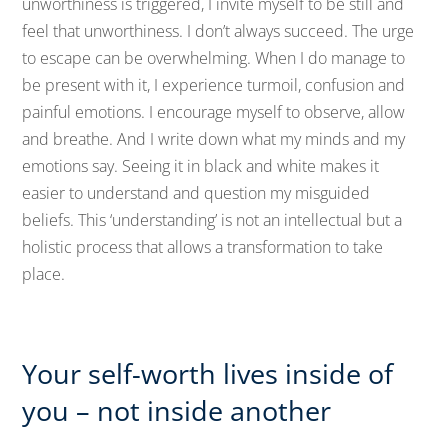
unworthiness is triggered, I invite myself to be still and
feel that unworthiness. I don’t always succeed. The urge
to escape can be overwhelming. When I do manage to
be present with it, I experience turmoil, confusion and
painful emotions. I encourage myself to observe, allow
and breathe. And I write down what my minds and my
emotions say. Seeing it in black and white makes it
easier to understand and question my misguided
beliefs. This ‘understanding’ is not an intellectual but a
holistic process that allows a transformation to take
place.
Your self-worth lives inside of
you – not inside another