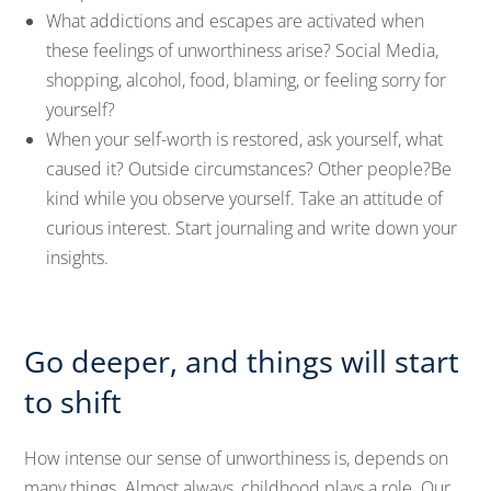
What addictions and escapes are activated when
these feelings of unworthiness arise? Social Media,
shopping, alcohol, food, blaming, or feeling sorry for
yourself?
When your self-worth is restored, ask yourself, what
caused it? Outside circumstances? Other people?Be
kind while you observe yourself. Take an attitude of
curious interest. Start journaling and write down your
insights.
Go deeper, and things will start
to shift
How intense our sense of unworthiness is, depends on
many things. Almost always, childhood plays a role. Our