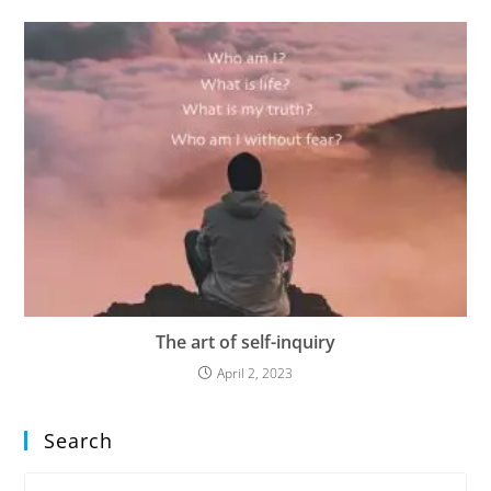
The art of self-inquiry
April 2, 2023
Search