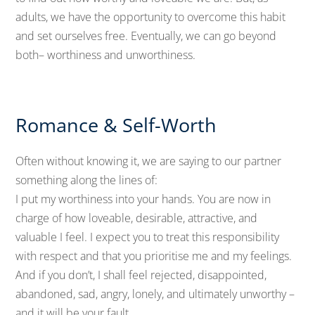
adults, we have the opportunity to overcome this habit
and set ourselves free. Eventually, we can go beyond
both– worthiness and unworthiness.
Romance & Self-Worth
Often without knowing it, we are saying to our partner
something along the lines of:
I put my worthiness into your hands. You are now in
charge of how loveable, desirable, attractive, and
valuable I feel. I expect you to treat this responsibility
with respect and that you prioritise me and my feelings.
And if you don’t, I shall feel rejected, disappointed,
abandoned, sad, angry, lonely, and ultimately unworthy –
and it will be your fault.