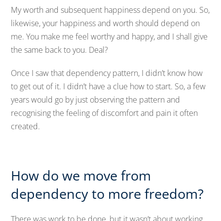
My worth and subsequent happiness depend on you. So,
likewise, your happiness and worth should depend on
me. You make me feel worthy and happy, and I shall give
the same back to you. Deal?
Once I saw that dependency pattern, I didn’t know how
to get out of it. I didn’t have a clue how to start. So, a few
years would go by just observing the pattern and
recognising the feeling of discomfort and pain it often
created.
How do we move from
dependency to more freedom?
There was work to be done, but it wasn’t about working