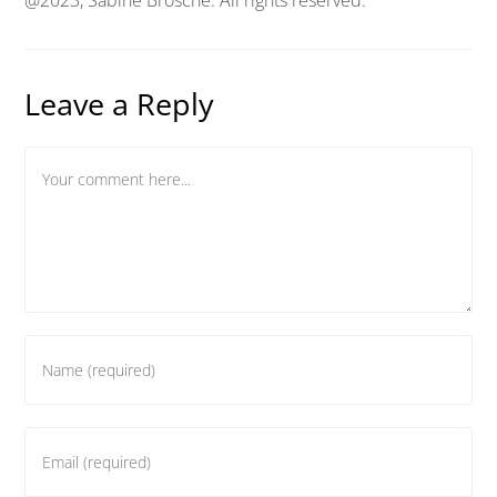
Leave a Reply