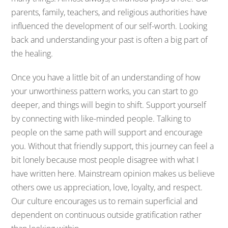
parents, family, teachers, and religious authorities have
influenced the development of our self-worth. Looking
back and understanding your past is often a big part of
the healing.
Once you have a little bit of an understanding of how
your unworthiness pattern works, you can start to go
deeper, and things will begin to shift. Support yourself
by connecting with like-minded people. Talking to
people on the same path will support and encourage
you. Without that friendly support, this journey can feel a
bit lonely because most people disagree with what I
have written here. Mainstream opinion makes us believe
others owe us appreciation, love, loyalty, and respect.
Our culture encourages us to remain superficial and
dependent on continuous outside gratification rather