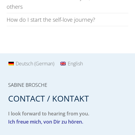
others
How do I start the self-love journey?
Deutsch
(
German
)
English
SABINE BROSCHE
CONTACT / KONTAKT
I look forward to hearing from you.
Ich freue mich, von Dir zu hören.