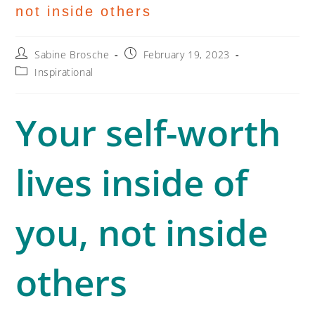
not inside others
Sabine Brosche
February 19, 2023
Inspirational
Your self-worth
lives inside of
you, not inside
others