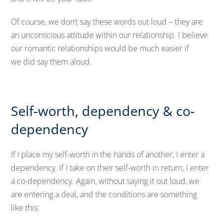
Of course, we don’t say these words out loud – they are
an unconscious attitude within our relationship. I believe
our romantic relationships would be much easier if
we did say them aloud.
Self-worth, dependency & co-
dependency
If I place my self-worth in the hands of another, I enter a
dependency. If I take on their self-worth in return, I enter
a co-dependency. Again, without saying it out loud, we
are entering a deal, and the conditions are something
like this: