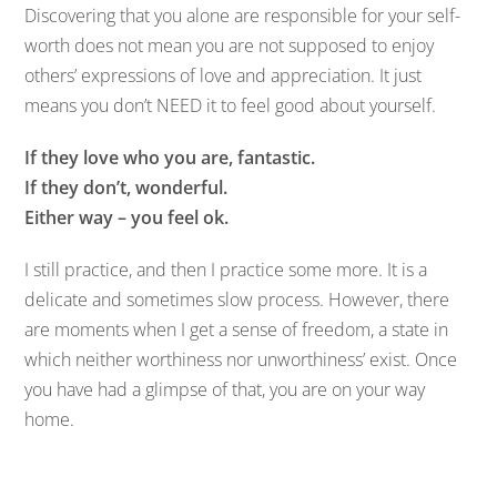
Discovering that you alone are responsible for your self-
worth does not mean you are not supposed to enjoy
others’ expressions of love and appreciation. It just
means you don’t NEED it to feel good about yourself.
If they love who you are, fantastic.
If they don’t, wonderful.
Either way – you feel ok.
I still practice, and then I practice some more. It is a
delicate and sometimes slow process. However, there
are moments when I get a sense of freedom, a state in
which neither worthiness nor unworthiness’ exist. Once
you have had a glimpse of that, you are on your way
home.