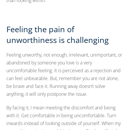
than looking within.
Feeling the pain of
unworthiness is challenging
Feeling unworthy, not enough, irrelevant, unimportant, or
abandoned by someone you love is a very
uncomfortable feeling. It is perceived as a rejection and
can feel unbearable. But, remember you are not alone,
be brave and face it. Running away doesn’t solve
anything, it will only postpone the issue.
By facing it, I mean meeting the discomfort and being
with it. Get comfortable in being uncomfortable. Turn
inwards instead of looking outside of yourself. When my