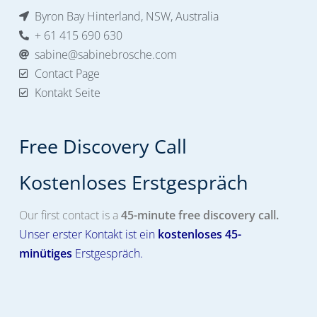
Byron Bay Hinterland, NSW, Australia
+ 61 415 690 630
sabine@sabinebrosche.com
Contact Page
Kontakt Seite
Free Discovery Call
Kostenloses Erstgespräch​
Our first contact is a
45-minute free discovery call.
Unser erster Kontakt ist ein
kostenloses
45-
minütiges
Erstgespräch.