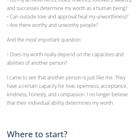
and successes determine my worth as a human being?
• Can outside love and approval heal my unworthiness?
• Are there worthy and unworthy people?
And the most important question:
• Does my worth really depend on the capacities and
abilities of another person?
I came to see that another person is just like me. They
have a certain capacity for love, openness, acceptance,
kindness, honesty, and compassion. I no longer believe
that their individual ability determines my worth.
Where to start?