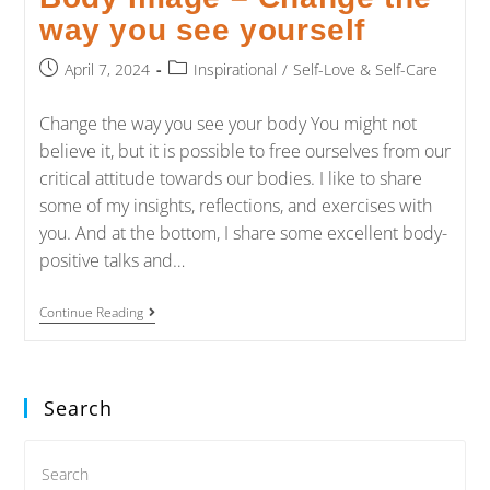
way you see yourself
April 7, 2024
Inspirational
/
Self-Love & Self-Care
Change the way you see your body You might not
believe it, but it is possible to free ourselves from our
critical attitude towards our bodies. I like to share
some of my insights, reflections, and exercises with
you. And at the bottom, I share some excellent body-
positive talks and…
Continue Reading
Search