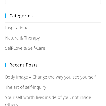
Categories
Inspirational
Nature & Therapy
Self-Love & Self-Care
Recent Posts
Body Image – Change the way you see yourself
The art of self-inquiry
Your self-worth lives inside of you, not inside
others