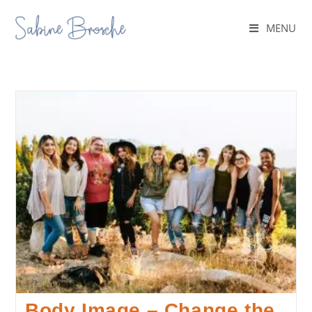
MENU
Body Image – Change the