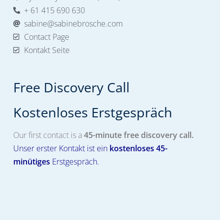
+ 61 415 690 630
sabine@sabinebrosche.com
Contact Page
Kontakt Seite
Free Discovery Call
Kostenloses Erstgespräch​
Our first contact is a
45-minute free discovery call.
Unser erster Kontakt ist ein
kostenloses
45-
minütiges
Erstgespräch.