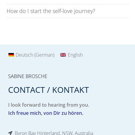
How do I start the self-love journey?
Deutsch
(
German
)
English
SABINE BROSCHE
CONTACT / KONTAKT
I look forward to hearing from you.
Ich freue mich, von Dir zu hören.
Byron Bay Hinterland, NSW, Australia